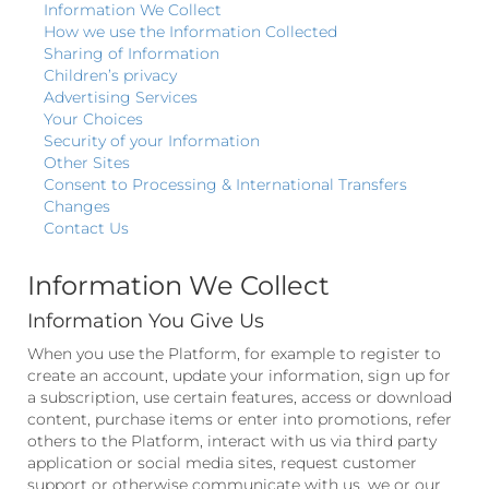
Information We Collect
How we use the Information Collected
Sharing of Information
Children’s privacy
Advertising Services
Your Choices
Security of your Information
Other Sites
Consent to Processing & International Transfers
Changes
Contact Us
Information We Collect
Information You Give Us
When you use the Platform, for example to register to
create an account, update your information, sign up for
a subscription, use certain features, access or download
content, purchase items or enter into promotions, refer
others to the Platform, interact with us via third party
application or social media sites, request customer
support or otherwise communicate with us, we or our