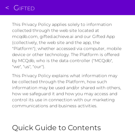
<
Gifted
This Privacy Policy applies solely to information
collected through the web site located at
mcqdb.com, gifted.achieve.ai and our Gifted App
(collectively, the web site and the app, the
"Platform"); whether accessed via computer, mobile
device or other technology. The Platform is offered
by MCQdb, who is the data controller ("MCQdb",
"we", "us", "our").
This Privacy Policy explains what information may
be collected through the Platform, how such
information may be used and/or shared with others,
how we safeguard it and how you may access and
control its use in connection with our marketing
communications and business activities.
Quick Guide to Contents