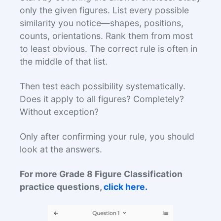
only the given figures. List every possible
similarity you notice—shapes, positions,
counts, orientations. Rank them from most
to least obvious. The correct rule is often in
the middle of that list.
Then test each possibility systematically.
Does it apply to all figures? Completely?
Without exception?
Only after confirming your rule, you should
look at the answers.
For more Grade 8 Figure Classification
practice questions,
click here.