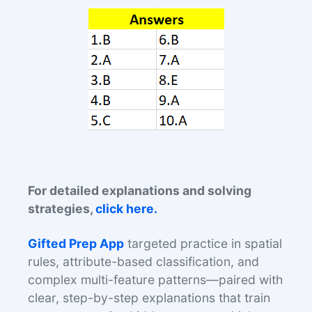
For detailed explanations and solving
strategies,
click here.
Gifted Prep App
targeted practice in spatial
rules, attribute-based classification, and
complex multi-feature patterns—paired with
clear, step-by-step explanations that train