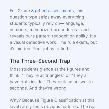
For
Grade 8 gifted assessments
, this
question type strips away everything
students typically rely on—language,
numbers, memorized procedures—and
reveals pure pattern recognition ability. It's
a visual detective work. The rule exists, but
it's hidden. Your job is to find it.
The Three-Second Trap
Most students glance at the figures and
think, "They're all triangles" or "They all
have dots inside." They pick an answer in
seconds. And they're wrong.
Why? Because Figure Classification at this
level rarely tests obvious features. The real