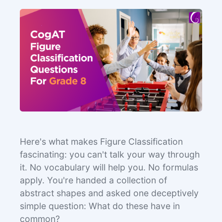
Here's what makes Figure Classification
fascinating: you can't talk your way through
it. No vocabulary will help you. No formulas
apply. You're handed a collection of
abstract shapes and asked one deceptively
simple question: What do these have in
common?