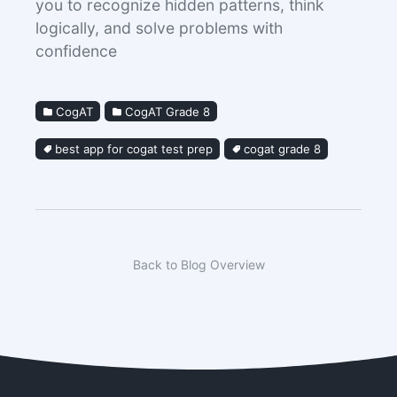
you to recognize hidden patterns, think
logically, and solve problems with
confidence
CogAT
CogAT Grade 8
best app for cogat test prep
cogat grade 8
Back to Blog Overview