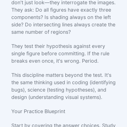
don't just look—they interrogate the images.
They ask: Do all figures have exactly three
components? Is shading always on the left
side? Do intersecting lines always create the
same number of regions?
They test their hypothesis against every
single figure before committing. If the rule
breaks even once, it's wrong. Period.
This discipline matters beyond the test. It's
the same thinking used in coding (identifying
bugs), science (testing hypotheses), and
design (understanding visual systems).
Your Practice Blueprint
Start by covering the answer choices. Study