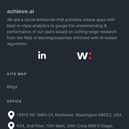
achieve.ai
We are a social enterprise that provides unique apps with
best-in-class analytics to gauge the understanding &
performance of our users based on cutting-edge research
from the field of learning/expertise enriched with AI-based
algorithms.
SITE MAP
Blogs
OFFICE
15615 NE 106th Ct, Redmond, Washington 98052, USA
624, 2nd Floor, 15th Main, 24th Cross BSK-II Stage,