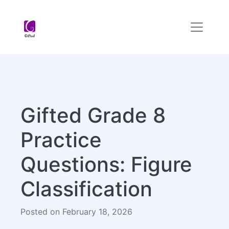
Gifted Grade 8
Practice
Questions: Figure
Classification
Posted on February 18, 2026