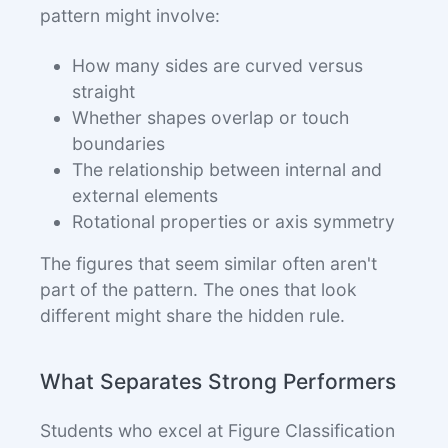
pattern might involve:
How many sides are curved versus
straight
Whether shapes overlap or touch
boundaries
The relationship between internal and
external elements
Rotational properties or axis symmetry
The figures that seem similar often aren't
part of the pattern. The ones that look
different might share the hidden rule.
What Separates Strong Performers
Students who excel at Figure Classification