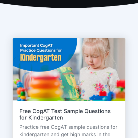
Free CogAT Test Sample Questions
for Kindergarten
Practice free CogAT sample questions for
kindergarten and get high marks in the