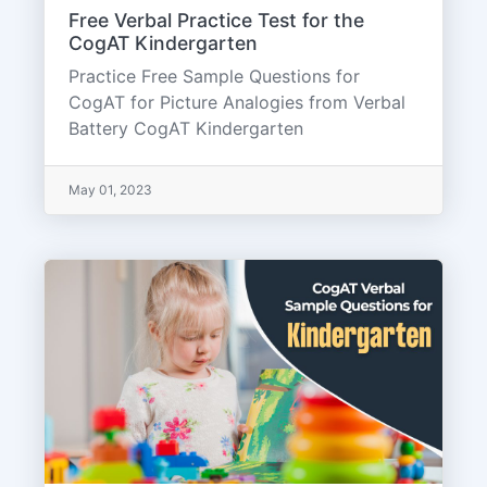
Free Verbal Practice Test for the
CogAT Kindergarten
Practice Free Sample Questions for
CogAT for Picture Analogies from Verbal
Battery CogAT Kindergarten
May 01, 2023