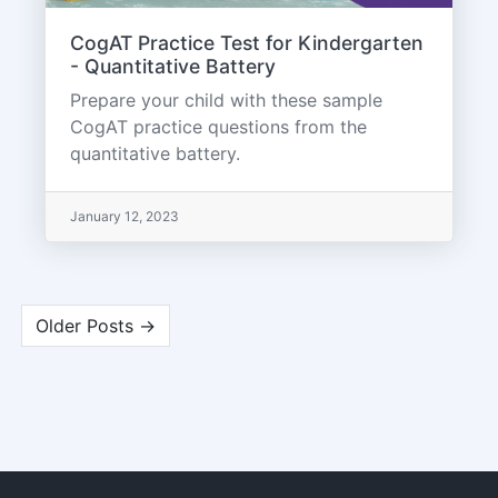
CogAT Practice Test for Kindergarten
- Quantitative Battery
Prepare your child with these sample
CogAT practice questions from the
quantitative battery.
January 12, 2023
Older Posts →