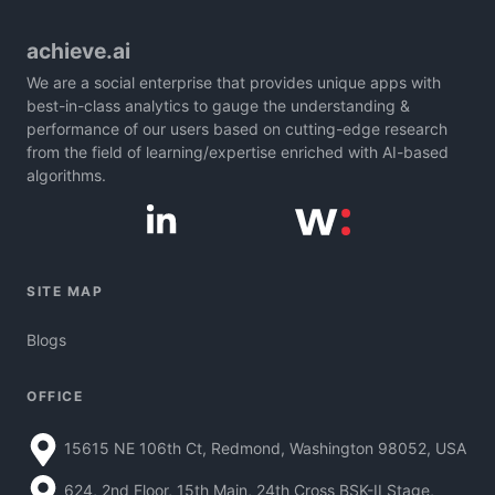
achieve.ai
We are a social enterprise that provides unique apps with
best-in-class analytics to gauge the understanding &
performance of our users based on cutting-edge research
from the field of learning/expertise enriched with AI-based
algorithms.
SITE MAP
Blogs
OFFICE
15615 NE 106th Ct, Redmond, Washington 98052, USA
624, 2nd Floor, 15th Main, 24th Cross BSK-II Stage,