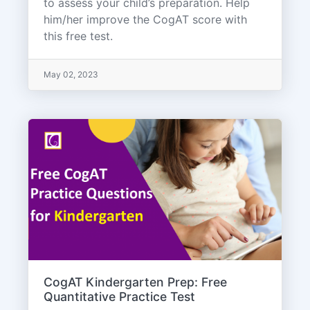
to assess your child’s preparation. Help
him/her improve the CogAT score with
this free test.
May 02, 2023
CogAT Kindergarten Prep: Free
Quantitative Practice Test