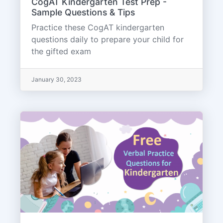
CogAT Kindergarten Test Prep -
Sample Questions & Tips
Practice these CogAT kindergarten
questions daily to prepare your child for
the gifted exam
January 30, 2023