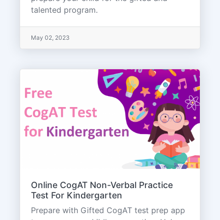
talented program.
May 02, 2023
Online CogAT Non-Verbal Practice
Test For Kindergarten
Prepare with Gifted CogAT test prep app