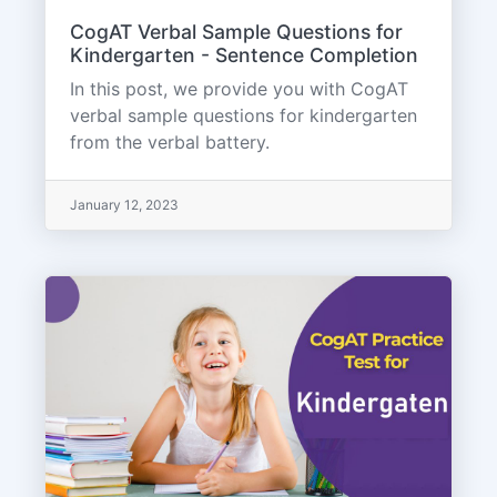
CogAT Verbal Sample Questions for
Kindergarten - Sentence Completion
In this post, we provide you with CogAT
verbal sample questions for kindergarten
from the verbal battery.
January 12, 2023