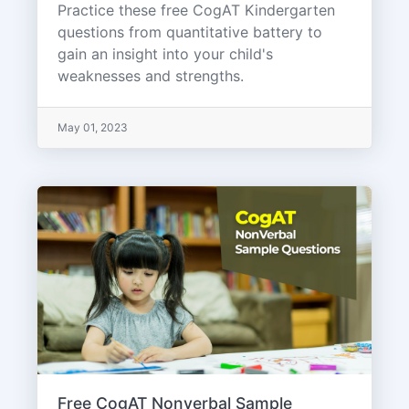
Practice these free CogAT Kindergarten
questions from quantitative battery to
gain an insight into your child's
weaknesses and strengths.
May 01, 2023
Free CogAT Nonverbal Sample