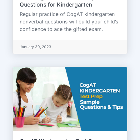
Questions for Kindergarten
Regular practice of CogAT kindergarten
nonverbal questions will build your child’s
confidence to ace the gifted exam.
January 30, 2023