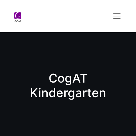
CogAT
Kindergarten