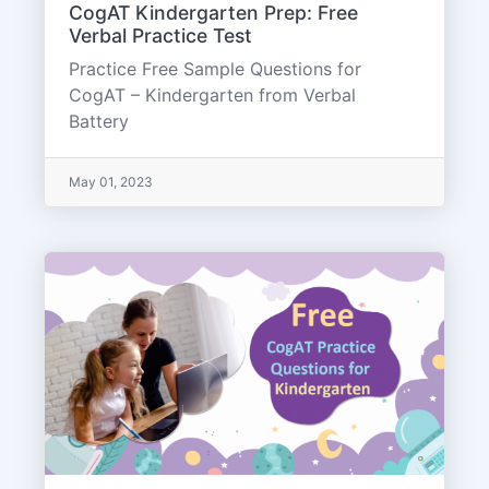
CogAT Kindergarten Prep: Free
Verbal Practice Test
Practice Free Sample Questions for
CogAT – Kindergarten from Verbal
Battery
May 01, 2023