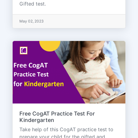
Gifted test.
May 02, 2023
Free CogAT Practice Test For
Kindergarten
Take help of this CogAT practice test to
prepare your child for the gifted and