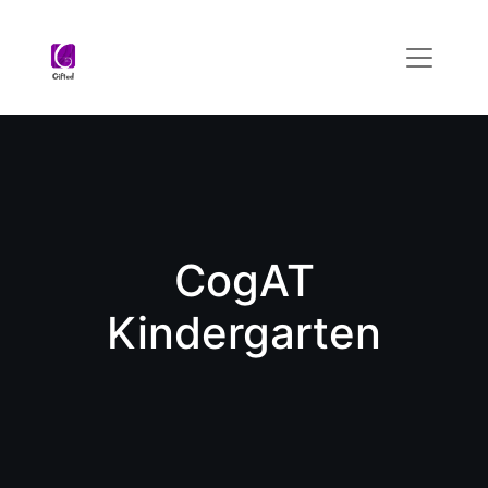
CogAT
Kindergarten