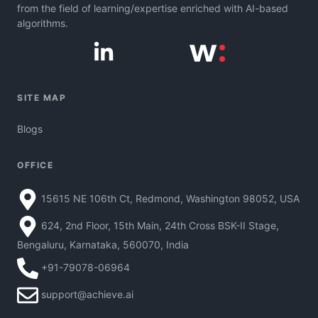
from the field of learning/expertise enriched with AI-based
algorithms.
SITE MAP
Blogs
OFFICE
15615 NE 106th Ct, Redmond, Washington 98052, USA
624, 2nd Floor, 15th Main, 24th Cross BSK-II Stage,
Bengaluru, Karnataka, 560070, India
+91-79078-06964
support@achieve.ai