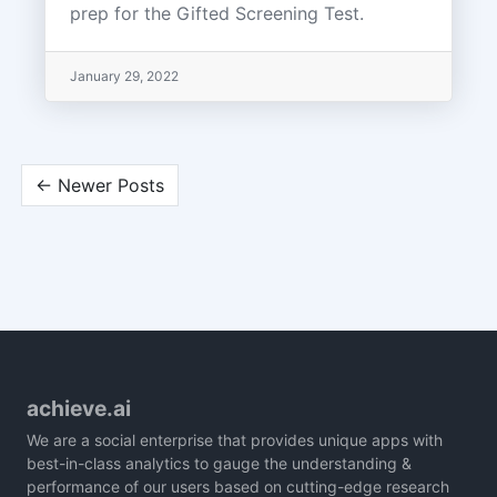
prep for the Gifted Screening Test.
January 29, 2022
← Newer Posts
achieve.ai
We are a social enterprise that provides unique apps with
best-in-class analytics to gauge the understanding &
performance of our users based on cutting-edge research