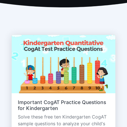
Important CogAT Practice Questions
for Kindergarten
Solve these free ten Kindergarten CogAT
sample questions to analyze your child's