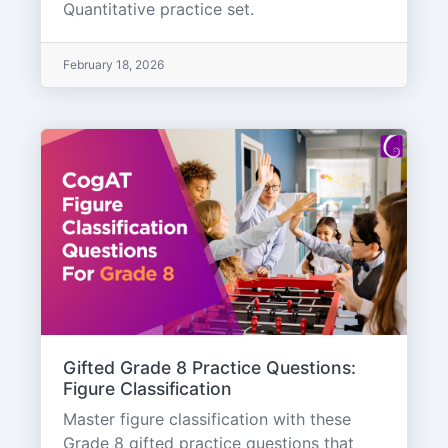
Quantitative practice set.
February 18, 2026
Gifted Grade 8 Practice Questions:
Figure Classification
Master figure classification with these
Grade 8 gifted practice questions that