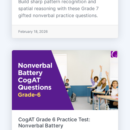
Build sharp pattern recognition and
spatial reasoning with these Grade 7
gifted nonverbal practice questions.
February 18, 2026
CogAT Grade 6 Practice Test:
Nonverbal Battery