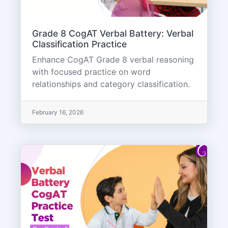
Grade 8 CogAT Verbal Battery: Verbal
Classification Practice
Enhance CogAT Grade 8 verbal reasoning
with focused practice on word
relationships and category classification.
February 16, 2026