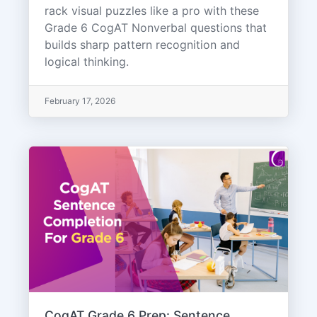
rack visual puzzles like a pro with these
Grade 6 CogAT Nonverbal questions that
builds sharp pattern recognition and
logical thinking.
February 17, 2026
CogAT Grade 6 Prep: Sentence