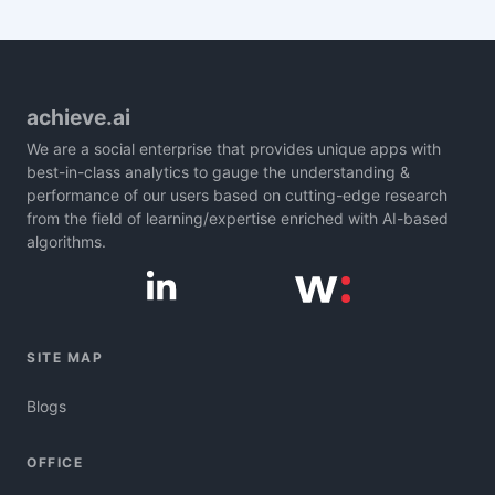
achieve.ai
We are a social enterprise that provides unique apps with
best-in-class analytics to gauge the understanding &
performance of our users based on cutting-edge research
from the field of learning/expertise enriched with AI-based
algorithms.
SITE MAP
Blogs
OFFICE