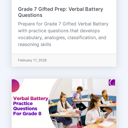
Grade 7 Gifted Prep: Verbal Battery
Questions
Prepare for Grade 7 Gifted Verbal Battery
with practice questions that develops
vocabulary, analogies, classification, and
reasoning skills
February 17, 2026