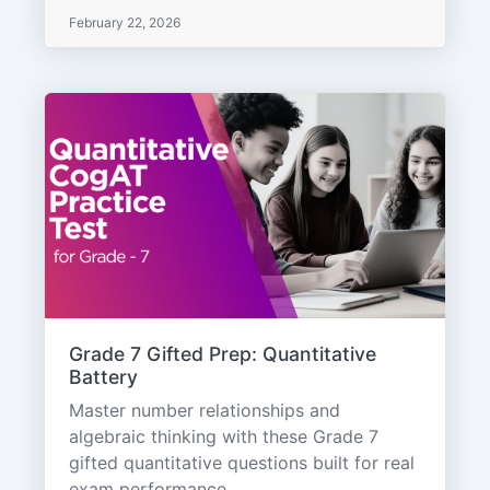
February 22, 2026
Grade 7 Gifted Prep: Quantitative
Battery
Master number relationships and
algebraic thinking with these Grade 7
gifted quantitative questions built for real
exam performance