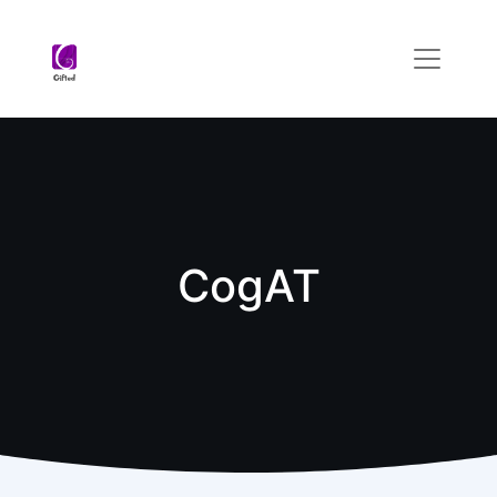
CogAT