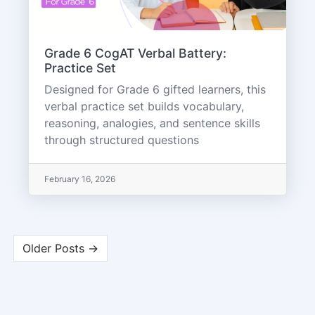
Grade 6 CogAT Verbal Battery:
Practice Set
Designed for Grade 6 gifted learners, this
verbal practice set builds vocabulary,
reasoning, analogies, and sentence skills
through structured questions
February 16, 2026
Older Posts →