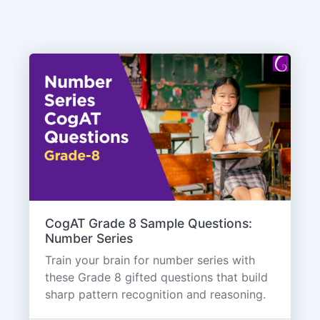
CogAT Grade 8 Sample Questions:
Number Series
Train your brain for number series with
these Grade 8 gifted questions that build
sharp pattern recognition and reasoning.