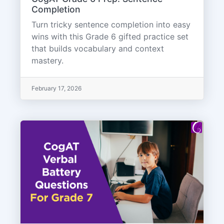
Completion
Turn tricky sentence completion into easy
wins with this Grade 6 gifted practice set
that builds vocabulary and context
mastery.
February 17, 2026