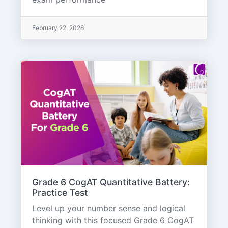
February 22, 2026
Grade 6 CogAT Quantitative Battery:
Practice Test
Level up your number sense and logical
thinking with this focused Grade 6 CogAT