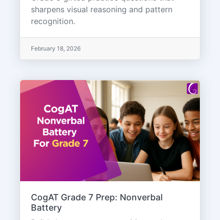
sharpens visual reasoning and pattern
recognition.
February 18, 2026
CogAT Grade 7 Prep: Nonverbal
Battery